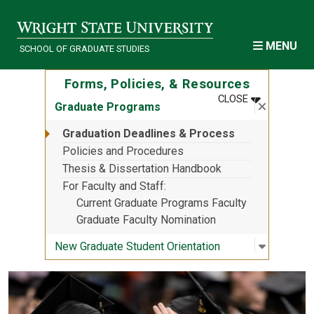
Skip to main content
MENU
SCHOOL OF GRADUATE STUDIES
Forms, Policies, & Resources
MENU
:
FORMS, POL
CLOSE
Close su
:
Graduat
Graduate Programs
Graduation Deadlines & Process
Policies and Procedures
Thesis & Dissertation Handbook
For Faculty and Staff
Current Graduate Programs Faculty
Graduate Faculty Nomination
Open sub
:
New Grad
New Graduate Student Orientation