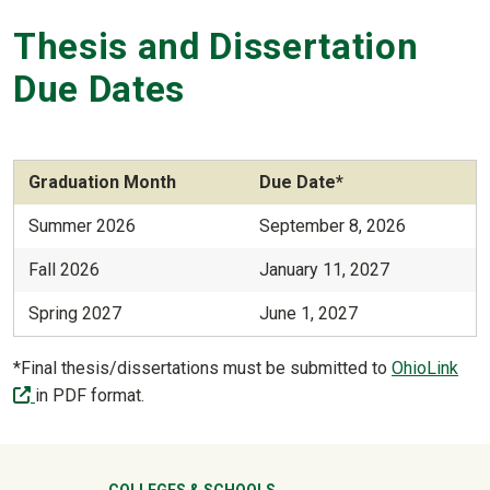
Thesis and Dissertation
Due Dates
Graduation Month
Due Date*
Summer 2026
September 8, 2026
Fall 2026
January 11, 2027
Spring 2027
June 1, 2027
*Final thesis/dissertations must be submitted to
OhioLink
(off-site)
in PDF format.
COLLEGES & SCHOOLS