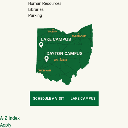
Human Resources
Libraries
Parking
SCHEDULE A VISIT
LAKE CAMPUS
Footer
A-Z Index
Apply