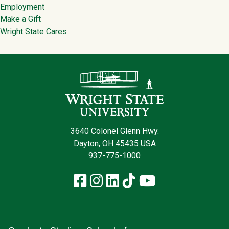
Employment
Make a Gift
Wright State Cares
Contact Infor
3640 Colonel Glenn Hwy.
Dayton, OH 45435 USA
937-775-1000
Facebook
Instagram
LinkedIn
TikTok
YouTube