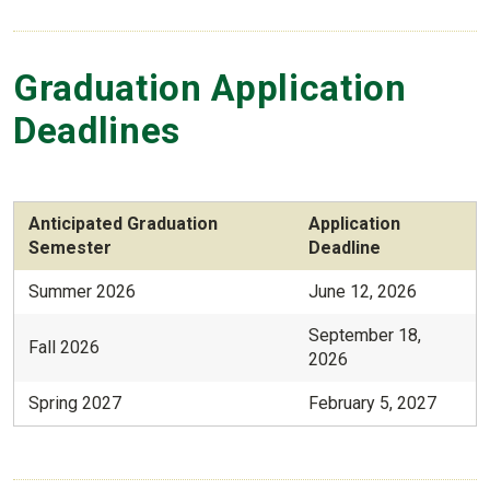
Graduation Application
Deadlines
Anticipated Graduation
Application
Semester
Deadline
Summer 2026
June 12, 2026
September 18,
Fall 2026
2026
Spring 2027
February 5, 2027