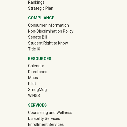
Rankings
Strategic Plan
COMPLIANCE
Consumer Information
Non-Discrimination Policy
Senate Bill 1
Student Right to Know
Title IX
RESOURCES
Calendar
Directories
Maps
Pilot
(off-site)
SmugMug
WINGS
SERVICES
Counseling and Wellness
Disability Services
Enrollment Services