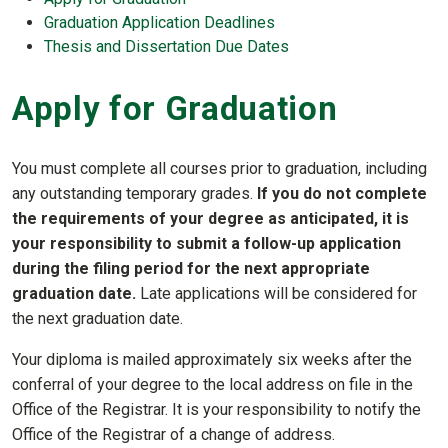
Graduation Application Deadlines
Thesis and Dissertation Due Dates
Apply for Graduation
You must complete all courses prior to graduation, including
any outstanding temporary grades.
If you do not complete
the requirements of your degree as anticipated, it is
your responsibility to submit a follow-up application
during the filing period for the next appropriate
graduation date.
Late applications will be considered for
the next graduation date.
Your diploma is mailed approximately six weeks after the
conferral of your degree to the local address on file in the
Office of the Registrar. It is your responsibility to notify the
Office of the Registrar of a change of address.