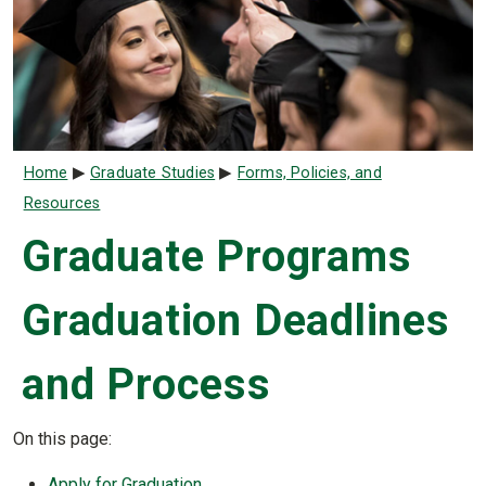
Breadcrumb
Home
Graduate Studies
Forms, Policies, and
Resources
Graduate Programs
Graduation Deadlines
and Process
On this page:
Apply for Graduation