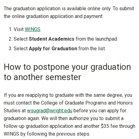
The graduation application is available online only. To submit
the online graduation application and payment:
Visit
WINGS
.
Select
Student Academics
from the launchpad.
Select
Apply for Graduation
from the list.
How to postpone your graduation
to another semester
If you are reapplying to graduate with the same degree, you
must contact the College of Graduate Programs and Honors
Studies at
wsugrad@wright.edu
before you can apply for
graduation again. We will then authorize you to submit a
follow-up graduation application and another $35 fee through
WINGS by following the previous steps.