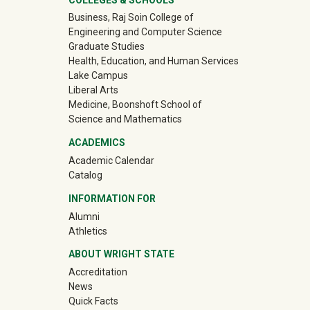
University Mega Footer
Business, Raj Soin College of
Engineering and Computer Science
Graduate Studies
Health, Education, and Human Services
Lake Campus
Liberal Arts
Medicine, Boonshoft School of
Science and Mathematics
ACADEMICS
Academic Calendar
Catalog
INFORMATION FOR
(off-site)
Alumni
(off-site)
Athletics
ABOUT WRIGHT STATE
Accreditation
News
Quick Facts