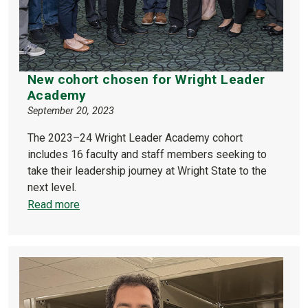
New cohort chosen for Wright Leader
Academy
September 20, 2023
The 2023–24 Wright Leader Academy cohort
includes 16 faculty and staff members seeking to
take their leadership journey at Wright State to the
next level.
Read more