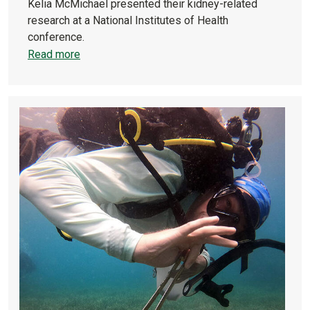
Kelia McMichael presented their kidney-related
research at a National Institutes of Health
conference.
Read more