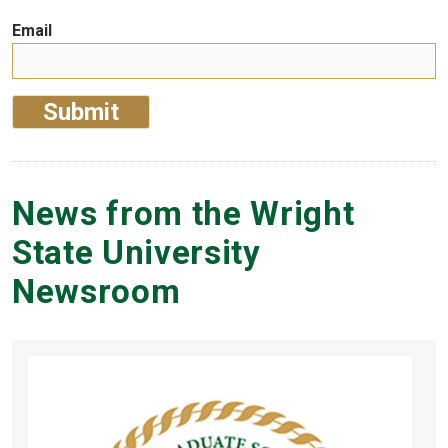
Email
News from the Wright
State University
Newsroom