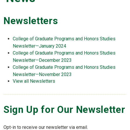
Newsletters
College of Graduate Programs and Honors Studies
Newsletter—January 2024
College of Graduate Programs and Honors Studies
Newsletter—December 2023
College of Graduate Programs and Honors Studies
Newsletter—November 2023
View all Newsletters
Sign Up for Our Newsletter
Opt-in to receive our newsletter via email.