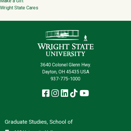
Make a Gift
Wright State Cares
Contact Infor
3640 Colonel Glenn Hwy.
Dayton, OH 45435 USA
937-775-1000
Facebook
Instagram
LinkedIn
TikTok
YouTube
Graduate Studies, School of