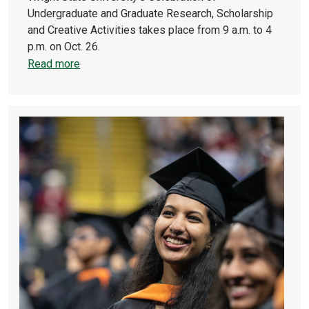
Undergraduate and Graduate Research, Scholarship
and Creative Activities takes place from 9 a.m. to 4
p.m. on Oct. 26.
Read more