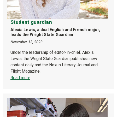
Student guardian
Alexis Lewis, a dual English and French major,
leads the Wright State Guardian
November 13, 2023
Under the leadership of editor-in-chief, Alexis
Lewis, the Wright State Guardian publishes new
content daily and the Nexus Literary Journal and
Flight Magazine.
Read more