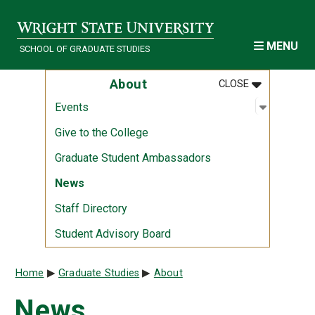
Skip to main content
MENU
SCHOOL OF GRADUATE STUDIES
MENU
:
ABOUT
About
CLOSE
Open sub
:
Events
Events
Give to the College
Graduate Student Ambassadors
News
Staff Directory
Student Advisory Board
Breadcrumb
Home
Graduate Studies
About
News