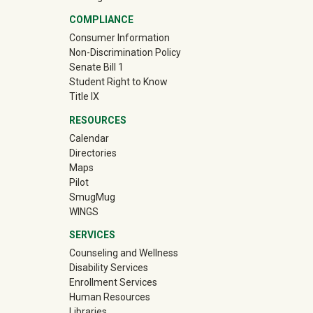
COMPLIANCE
Consumer Information
Non-Discrimination Policy
Senate Bill 1
Student Right to Know
Title IX
RESOURCES
Calendar
Directories
Maps
Pilot
(off-site)
SmugMug
WINGS
SERVICES
Counseling and Wellness
Disability Services
Enrollment Services
Human Resources
Libraries