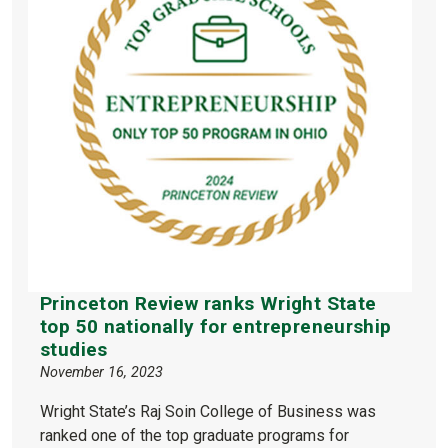
Princeton Review ranks Wright State
top 50 nationally for entrepreneurship
studies
November 16, 2023
Wright State’s Raj Soin College of Business was
ranked one of the top graduate programs for