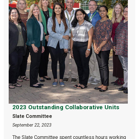
2023 Outstanding Collaborative Units
Slate Committee
September 22, 2023
The Slate Committee spent countless hours working