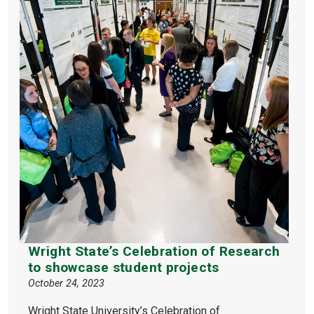
Wright State’s Celebration of Research
to showcase student projects
October 24, 2023
Wright State University’s Celebration of