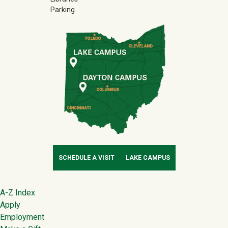
Parking
SCHEDULE A VISIT
LAKE CAMPUS
Footer
A-Z Index
Apply
Employment