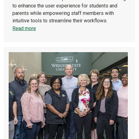
to enhance the user experience for students and
parents while empowering staff members with
intuitive tools to streamline their workflows.
Read more