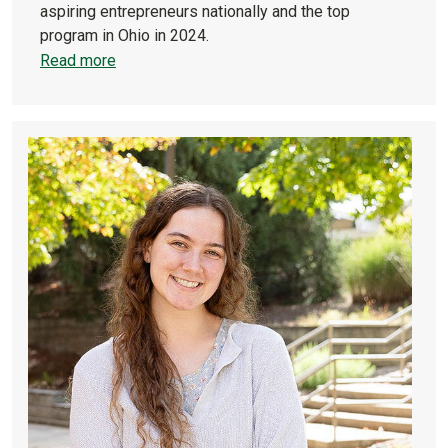
aspiring entrepreneurs nationally and the top
program in Ohio in 2024.
Read more