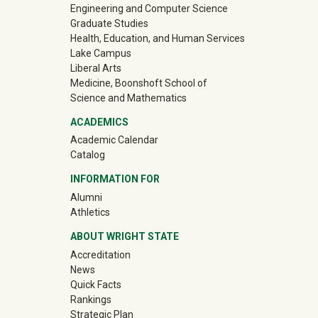
Engineering and Computer Science
Graduate Studies
Health, Education, and Human Services
Lake Campus
Liberal Arts
Medicine, Boonshoft School of
Science and Mathematics
ACADEMICS
Academic Calendar
Catalog
INFORMATION FOR
(off-site)
Alumni
(off-site)
Athletics
ABOUT WRIGHT STATE
Accreditation
News
Quick Facts
Rankings
Strategic Plan