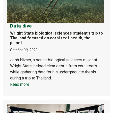
Data dive
Wright State biological sciences student’s trip to
Thailand focused on coral reef health, the
planet
October 30, 2023
Josh Hivner, a senior biological sciences major at
Wright State, helped clear debris from coral reefs
while gathering data for his undergraduate thesis
during a trip to Thailand.
Read more