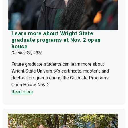
Learn more about Wright State
graduate programs at Nov. 2 open
house
October 23, 2023
Future graduate students can learn more about
Wright State University’s certificate, master’s and
doctoral programs during the Graduate Programs
Open House Nov. 2.
Read more