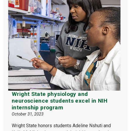
Wright State physiology and
neuroscience students excel in NIH
internship program
October 31, 2023
Wright State honors students Adeline Nshuti and