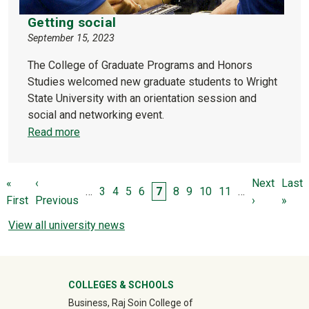
Getting social
September 15, 2023
The College of Graduate Programs and Honors
Studies welcomed new graduate students to Wright
State University with an orientation session and
social and networking event.
Read more
Pagination
First page
Previous page
Next page
Last 
«
‹
Next
Last
Page
Page
Page
Page
Page
Page
Page
Page
Page
…
3
4
5
6
7
8
9
10
11
…
First
Previous
›
»
View all university news
University Mega Footer
COLLEGES & SCHOOLS
Business, Raj Soin College of