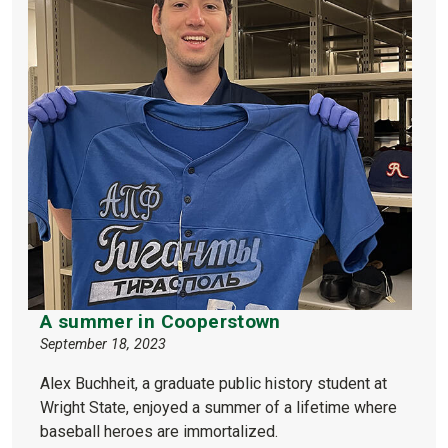
A summer in Cooperstown
September 18, 2023
Alex Buchheit, a graduate public history student at
Wright State, enjoyed a summer of a lifetime where
baseball heroes are immortalized.