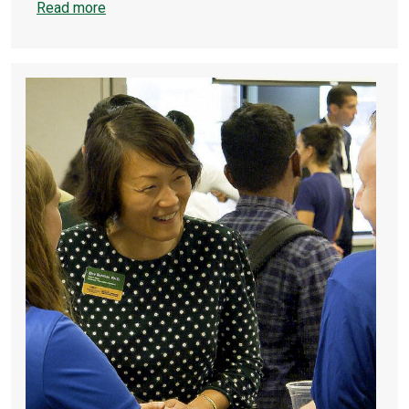
Read more