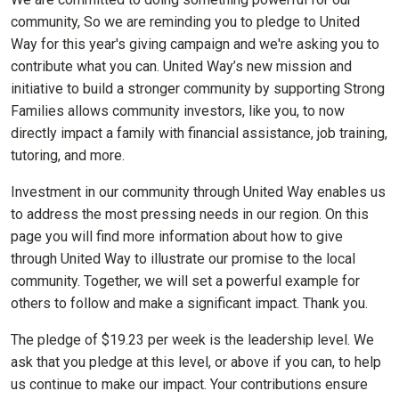
community, So we are reminding you to pledge to United
Way for this year's giving campaign and we're asking you to
contribute what you can. United Way’s new mission and
initiative to build a stronger community by supporting Strong
Families allows community investors, like you, to now
directly impact a family with financial assistance, job training,
tutoring, and more.
Investment in our community through United Way enables us
to address the most pressing needs in our region. On this
page you will find more information about how to give
through United Way to illustrate our promise to the local
community. Together, we will set a powerful example for
others to follow and make a significant impact. Thank you.
The pledge of $19.23 per week is the leadership level. We
ask that you pledge at this level, or above if you can, to help
us continue to make our impact. Your contributions ensure