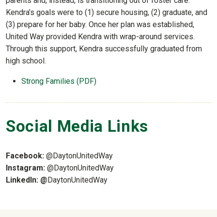
parents and, instead, is transitioning out of foster care.
Kendra’s goals were to (1) secure housing, (2) graduate, and
(3) prepare for her baby. Once her plan was established,
United Way provided Kendra with wrap-around services.
Through this support, Kendra successfully graduated from
high school.
Strong Families (PDF)
Social Media Links
Facebook:
@DaytonUnitedWay
Instagram:
@DaytonUnitedWay
LinkedIn: @
DaytonUnitedWay