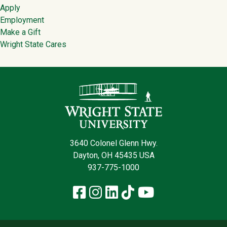
Apply
Employment
Make a Gift
Wright State Cares
Contact Infor
3640 Colonel Glenn Hwy.
Dayton, OH 45435 USA
937-775-1000
Facebook
Instagram
LinkedIn
TikTok
YouTube