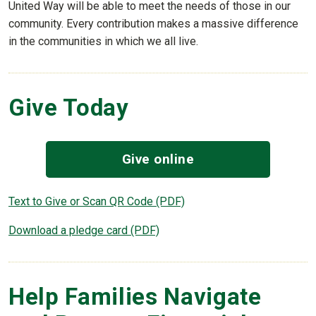
United Way will be able to meet the needs of those in our
community. Every contribution makes a massive difference
in the communities in which we all live.
Give Today
Give online
Text to Give or Scan QR Code (PDF)
Download a pledge card (PDF)
Help Families Navigate