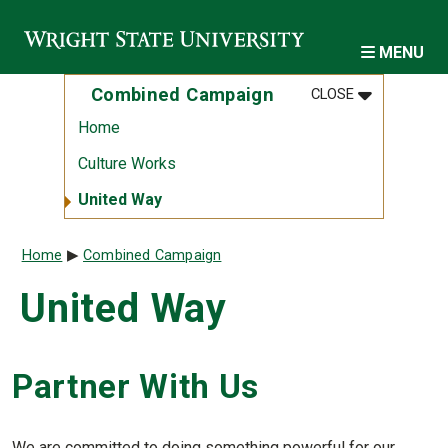
Skip to main content
MENU
MENU
:
COMBINED 
Combined Campaign
CLOSE
Home
Culture Works
United Way
Breadcrumb
Home
Combined Campaign
United Way
Partner With Us
We are committed to doing something powerful for our