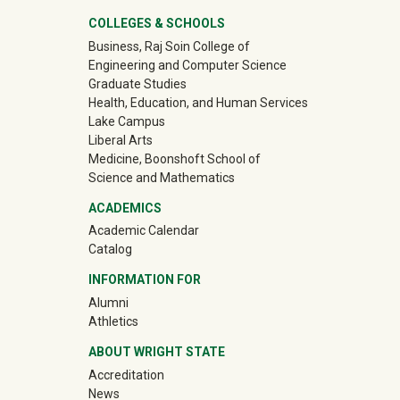
University Mega Footer
COLLEGES & SCHOOLS
Business, Raj Soin College of
Engineering and Computer Science
Graduate Studies
Health, Education, and Human Services
Lake Campus
Liberal Arts
Medicine, Boonshoft School of
Science and Mathematics
ACADEMICS
Academic Calendar
Catalog
INFORMATION FOR
(off-site)
Alumni
(off-site)
Athletics
ABOUT WRIGHT STATE
Accreditation
News