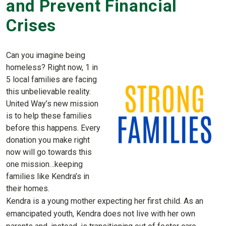
and Prevent Financial
Crises
Can you imagine being
homeless? Right now, 1 in
5 local families are facing
this unbelievable reality.
United Way’s new mission
is to help these families
before this happens. Every
donation you make right
now will go towards this
one mission…keeping
families like Kendra’s in
their homes.
Kendra is a young mother expecting her first child. As an
emancipated youth, Kendra does not live with her own