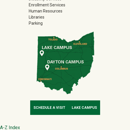
Enrollment Services
Human Resources
Libraries
Parking
SCHEDULE A VISIT
LAKE CAMPUS
Footer
A-Z Index