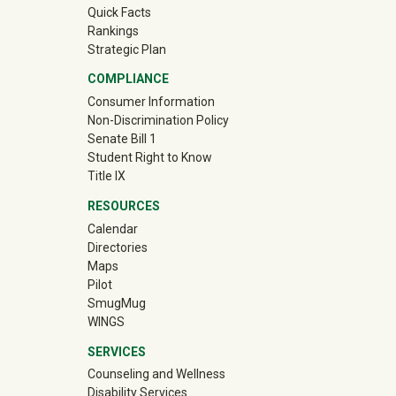
Quick Facts
Rankings
Strategic Plan
COMPLIANCE
Consumer Information
Non-Discrimination Policy
Senate Bill 1
Student Right to Know
Title IX
RESOURCES
Calendar
Directories
Maps
Pilot
(off-site)
SmugMug
WINGS
SERVICES
Counseling and Wellness
Disability Services