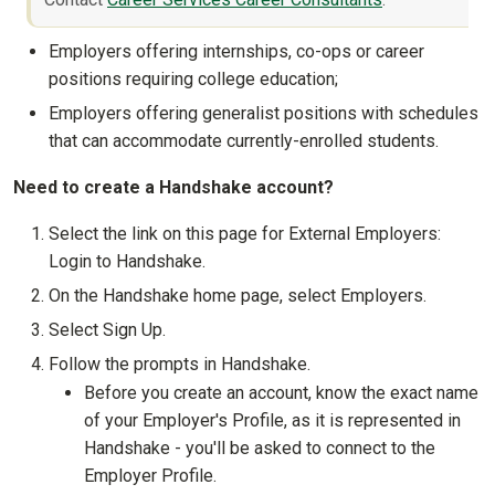
Employers offering internships, co-ops or career
positions requiring college education;
Employers offering generalist positions with schedules
that can accommodate currently-enrolled students.
Need to create a Handshake account?
Select the link on this page for External Employers:
Login to Handshake.
On the Handshake home page, select Employers.
Select Sign Up.
Follow the prompts in Handshake.
Before you create an account, know the exact name
of your Employer's Profile, as it is represented in
Handshake - you'll be asked to connect to the
Employer Profile.