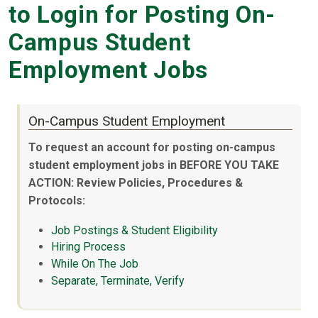
to Login for Posting On-
Campus Student
Employment Jobs
On-Campus Student Employment
To request an account for posting on-campus
student employment jobs in BEFORE YOU TAKE
ACTION: Review Policies, Procedures &
Protocols:
Job Postings & Student Eligibility
Hiring Process
While On The Job
Separate, Terminate, Verify