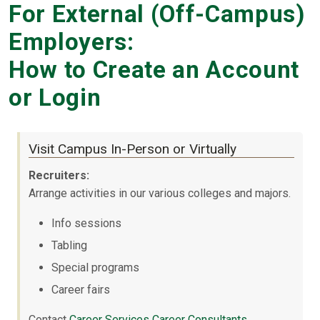
For External (Off-Campus)
Employers:
How to Create an Account
or Login
Visit Campus In-Person or Virtually
Recruiters:
Arrange activities in our various colleges and majors.
Info sessions
Tabling
Special programs
Career fairs
Contact
Career Services Career Consultants
.