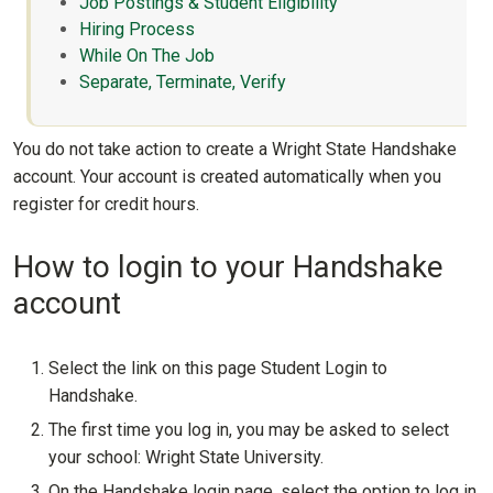
Job Postings & Student Eligibility
Hiring Process
While On The Job
Separate, Terminate, Verify
You do not take action to create a Wright State Handshake
account. Your account is created automatically when you
register for credit hours.
How to login to your Handshake
account
Select the link on this page Student Login to
Handshake.
The first time you log in, you may be asked to select
your school: Wright State University.
On the Handshake login page, select the option to log in