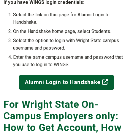
If you have WINGS login credentials:
Select the link on this page for Alumni Login to
Handshake.
On the Handshake home page, select Students.
Select the option to login with Wright State campus
username and password.
Enter the same campus username and password that
you use to log in to WINGS.
(off-site
Alumni Login to Handshake
For Wright State On-
Campus Employers only:
How to Get Account, How