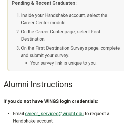
Pending & Recent Graduates:
Inside your Handshake account, select the
Career Center module.
On the Career Center page, select First
Destination.
On the First Destination Surveys page, complete
and submit your survey.
Your survey link is unique to you.
Alumni Instructions
If you do not have WINGS login credentials:
Email
career_services@wright.edu
to request a
Handshake account.