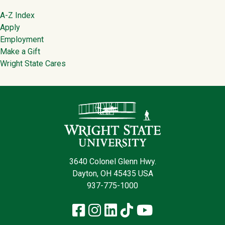
Footer
A-Z Index
Apply
Employment
Make a Gift
Wright State Cares
Contact Infor
3640 Colonel Glenn Hwy.
Dayton, OH 45435 USA
937-775-1000
Facebook
Instagram
LinkedIn
TikTok
YouTube