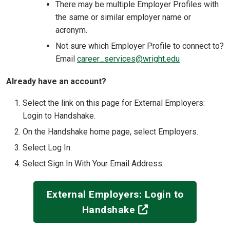
There may be multiple Employer Profiles with
the same or similar employer name or
acronym.
Not sure which Employer Profile to connect to?
Email
career_services@wright.edu
Already have an account?
Select the link on this page for External Employers:
Login to Handshake.
On the Handshake home page, select Employers.
Select Log In.
Select Sign In With Your Email Address.
External Employers: Login to
(off-site)
Handshake