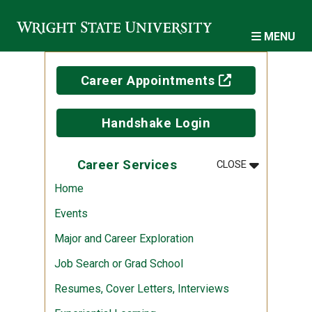
Skip to main content
MENU
(off-site)
Career Appointments
Handshake Login
MENU
:
CAREER SER
Career Services
CLOSE
Home
Events
Major and Career Exploration
Job Search or Grad School
Resumes, Cover Letters, Interviews