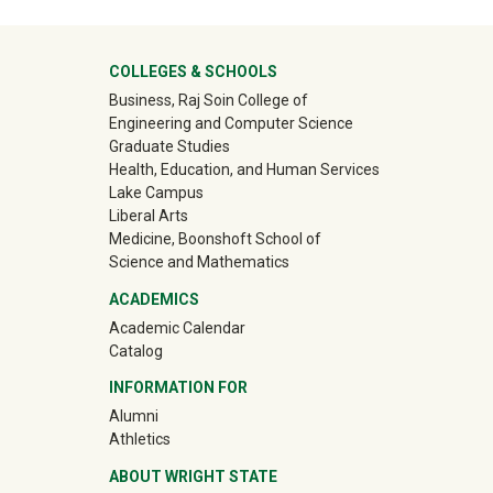
University Mega Footer
COLLEGES & SCHOOLS
Business, Raj Soin College of
Engineering and Computer Science
Graduate Studies
Health, Education, and Human Services
Lake Campus
Liberal Arts
Medicine, Boonshoft School of
Science and Mathematics
ACADEMICS
Academic Calendar
Catalog
INFORMATION FOR
(off-site)
Alumni
(off-site)
Athletics
ABOUT WRIGHT STATE