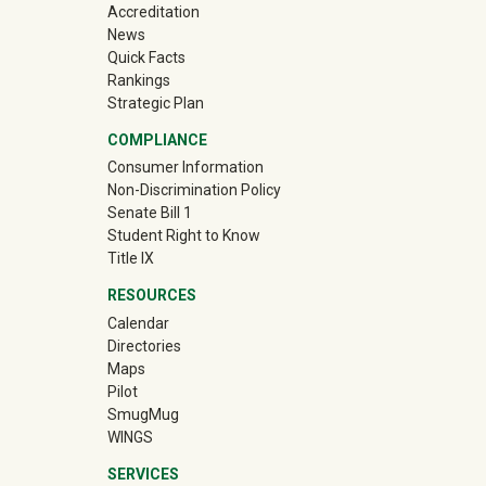
Accreditation
News
Quick Facts
Rankings
Strategic Plan
COMPLIANCE
Consumer Information
Non-Discrimination Policy
Senate Bill 1
Student Right to Know
Title IX
RESOURCES
Calendar
Directories
Maps
Pilot
(off-site)
SmugMug
WINGS
SERVICES