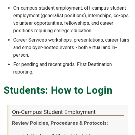
On-campus student employment, off-campus student
employment (generalist positions), internships, co-ops,
volunteer opportunities, fellowships, and career
positions requiring college education.
Career Services workshops, presentations, career fairs
and employer-hosted events - both virtual and in-
person.
For pending and recent grads: First Destination
reporting.
Students: How to Login
On-Campus Student Employment
Review Policies, Procedures & Protocols: