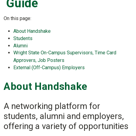
Guide
On this page:
About Handshake
Students
Alumni
Wright State On-Campus Supervisors, Time Card
Approvers, Job Posters
External (Off-Campus) Employers
About Handshake
A networking platform for
students, alumni and employers,
offering a variety of opportunities