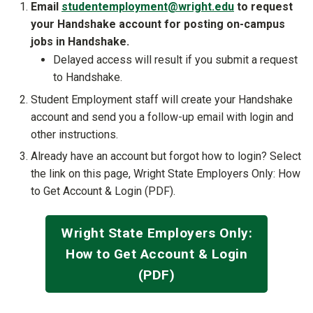
Email
studentemployment@wright.edu
to request
your Handshake account for posting on-campus
jobs in Handshake.
Delayed access will result if you submit a request
to Handshake.
Student Employment staff will create your Handshake
account and send you a follow-up email with login and
other instructions.
Already have an account but forgot how to login? Select
the link on this page, Wright State Employers Only: How
to Get Account & Login (PDF).
Wright State Employers Only:
How to Get Account & Login
(PDF)