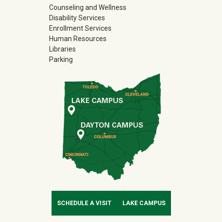
Counseling and Wellness
Disability Services
Enrollment Services
Human Resources
Libraries
Parking
SCHEDULE A VISIT
LAKE CAMPUS