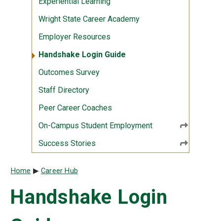
Experiential Learning
Wright State Career Academy
Employer Resources
Handshake Login Guide
Outcomes Survey
Staff Directory
Peer Career Coaches
On-Campus Student Employment
Success Stories
Breadcrumb
Home
Career Hub
Handshake Login