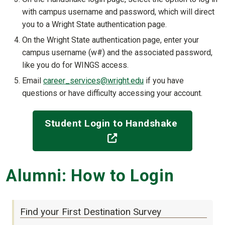
with campus username and password, which will direct
you to a Wright State authentication page.
On the Wright State authentication page, enter your
campus username (w#) and the associated password,
like you do for WINGS access.
Email
career_services@wright.edu
if you have
questions or have difficulty accessing your account.
Student Login to Handshake
(off-site)
Alumni: How to Login
Find your First Destination Survey