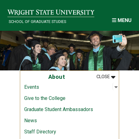
Skip to main content
MENU
SCHOOL OF GRADUATE STUDIES
MENU
:
ABOUT
About
CLOSE
Open sub
:
Events
Events
Give to the College
Graduate Student Ambassadors
News
Staff Directory