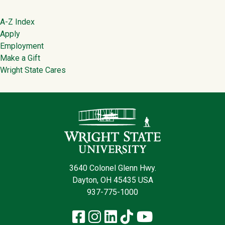
Footer
A-Z Index
Apply
Employment
Make a Gift
Wright State Cares
Contact Infor
3640 Colonel Glenn Hwy.
Dayton, OH 45435 USA
937-775-1000
Facebook
Instagram
LinkedIn
TikTok
YouTube