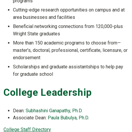
programs
Cutting-edge research opportunities on campus and at
area businesses and facilities
Beneficial networking connections from 120,000-plus
Wright State graduates
More than 150 academic programs to choose from—
master’s, doctoral, professional, certificate, licensure, or
endorsement
Scholarships and graduate assistantships to help pay
for graduate school
College Leadership
Dean:
Subhashini Ganapathy, Ph.D.
Associate Dean:
Paula Bubulya, Ph.D.
College Staff Directory