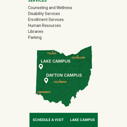
SERVICES
Counseling and Wellness
Disability Services
Enrollment Services
Human Resources
Libraries
Parking
SCHEDULE A VISIT
LAKE CAMPUS