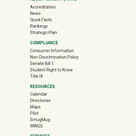
Accreditation
News
Quick Facts
Rankings
Strategic Plan
COMPLIANCE
Consumer Information
Non-Discrimination Policy
Senate Bill 1
Student Right to Know
Title IX
RESOURCES
Calendar
Directories
Maps
Pilot
(off-site)
SmugMug
WINGS