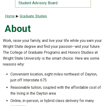
Student Advisory Board
Breadcrumb
Home
Graduate Studies
About
Work, raise your family, and live your life while you earn your
Wright State degree and find your passion—and your future.
The College of Graduate Programs and Honors Studies at
Wright State University is the smart choice. Here are some
reasons why:
Convenient location, eight miles northeast of Dayton,
just off Interstate 675
Reasonable tuition, coupled with the affordable cost of
the living in the Dayton area
Online, in-person, or hybrid class delivery for many