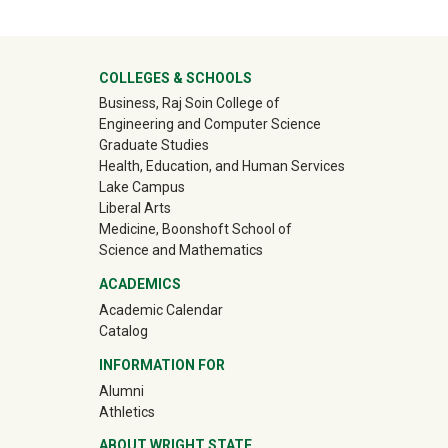
University Mega Footer
COLLEGES & SCHOOLS
Business, Raj Soin College of
Engineering and Computer Science
Graduate Studies
Health, Education, and Human Services
Lake Campus
Liberal Arts
Medicine, Boonshoft School of
Science and Mathematics
ACADEMICS
Academic Calendar
Catalog
INFORMATION FOR
(off-site)
Alumni
(off-site)
Athletics
ABOUT WRIGHT STATE