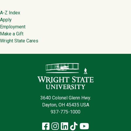
Footer
A-Z Index
Apply
Employment
Make a Gift
Wright State Cares
Contact Infor
3640 Colonel Glenn Hwy.
Dayton, OH 45435 USA
937-775-1000
Facebook
Instagram
LinkedIn
TikTok
YouTube