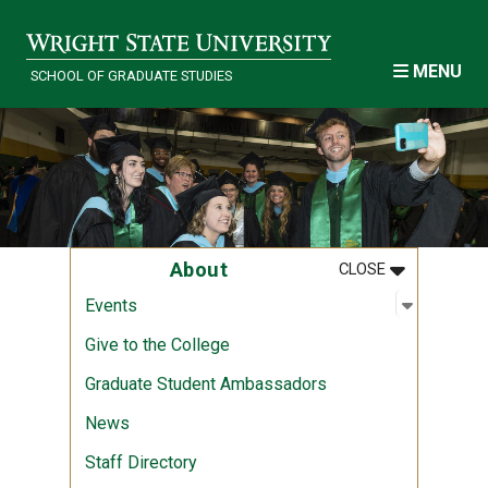
Skip to main content
MENU
SCHOOL OF GRADUATE STUDIES
MENU
:
ABOUT
About
CLOSE
Open sub
:
Events
Events
Give to the College
Graduate Student Ambassadors
News
Staff Directory