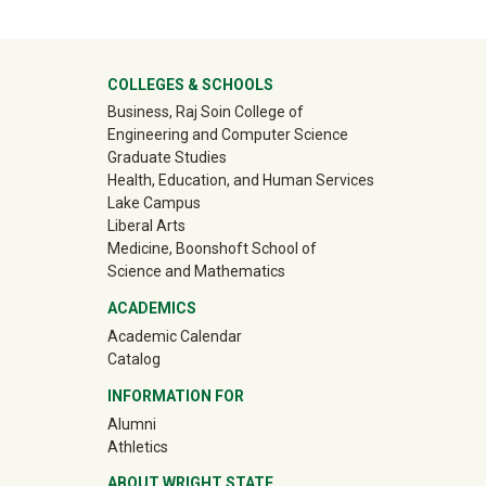
University Mega Footer
COLLEGES & SCHOOLS
Business, Raj Soin College of
Engineering and Computer Science
Graduate Studies
Health, Education, and Human Services
Lake Campus
Liberal Arts
Medicine, Boonshoft School of
Science and Mathematics
ACADEMICS
Academic Calendar
Catalog
INFORMATION FOR
(off-site)
Alumni
(off-site)
Athletics
ABOUT WRIGHT STATE