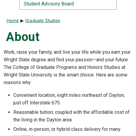
Student Advisory Board
Breadcrumb
Home
Graduate Studies
About
Work, raise your family, and live your life while you earn your
Wright State degree and find your passion—and your future.
The College of Graduate Programs and Honors Studies at
Wright State University is the smart choice. Here are some
reasons why:
Convenient location, eight miles northeast of Dayton,
just off Interstate 675
Reasonable tuition, coupled with the affordable cost of
the living in the Dayton area
Online, in-person, or hybrid class delivery for many