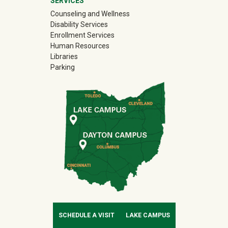
SERVICES
Counseling and Wellness
Disability Services
Enrollment Services
Human Resources
Libraries
Parking
SCHEDULE A VISIT
LAKE CAMPUS