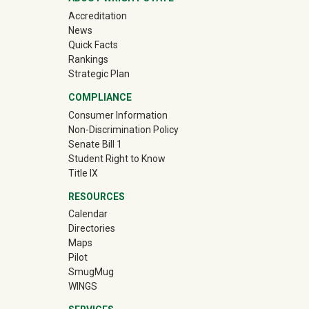
Accreditation
News
Quick Facts
Rankings
Strategic Plan
COMPLIANCE
Consumer Information
Non-Discrimination Policy
Senate Bill 1
Student Right to Know
Title IX
RESOURCES
Calendar
Directories
Maps
Pilot
(off-site)
SmugMug
WINGS