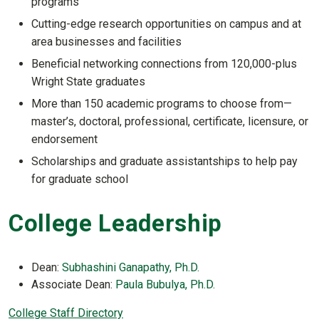
programs
Cutting-edge research opportunities on campus and at
area businesses and facilities
Beneficial networking connections from 120,000-plus
Wright State graduates
More than 150 academic programs to choose from—
master’s, doctoral, professional, certificate, licensure, or
endorsement
Scholarships and graduate assistantships to help pay
for graduate school
College Leadership
Dean:
Subhashini Ganapathy, Ph.D.
Associate Dean:
Paula Bubulya, Ph.D.
College Staff Directory