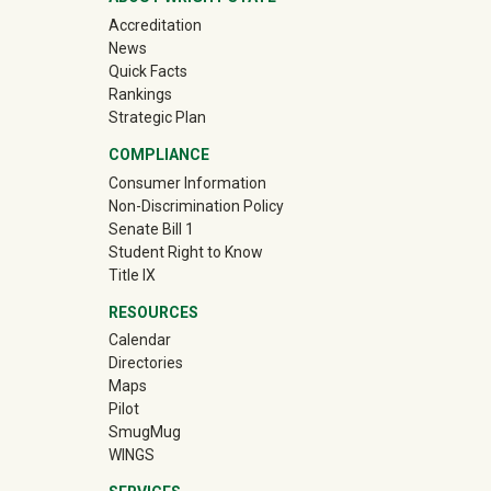
Accreditation
News
Quick Facts
Rankings
Strategic Plan
COMPLIANCE
Consumer Information
Non-Discrimination Policy
Senate Bill 1
Student Right to Know
Title IX
RESOURCES
Calendar
Directories
Maps
Pilot
(off-site)
SmugMug
WINGS