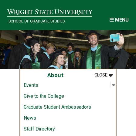
Skip to main content
MENU
SCHOOL OF GRADUATE STUDIES
MENU
:
ABOUT
About
CLOSE
Open sub
:
Events
Events
Give to the College
Graduate Student Ambassadors
News
Staff Directory