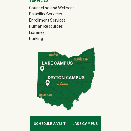
SERVICES
Counseling and Wellness
Disability Services
Enrollment Services
Human Resources
Libraries
Parking
SCHEDULE A VISIT
LAKE CAMPUS