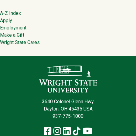
Footer
A-Z Index
Apply
Employment
Make a Gift
Wright State Cares
Contact Infor
3640 Colonel Glenn Hwy.
Dayton, OH 45435 USA
937-775-1000
Facebook
Instagram
LinkedIn
TikTok
YouTube