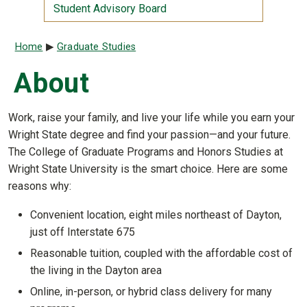
Student Advisory Board
Breadcrumb
Home
Graduate Studies
About
Work, raise your family, and live your life while you earn your
Wright State degree and find your passion—and your future.
The College of Graduate Programs and Honors Studies at
Wright State University is the smart choice. Here are some
reasons why:
Convenient location, eight miles northeast of Dayton,
just off Interstate 675
Reasonable tuition, coupled with the affordable cost of
the living in the Dayton area
Online, in-person, or hybrid class delivery for many