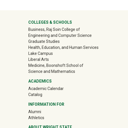
University Mega Footer
COLLEGES & SCHOOLS
Business, Raj Soin College of
Engineering and Computer Science
Graduate Studies
Health, Education, and Human Services
Lake Campus
Liberal Arts
Medicine, Boonshoft School of
Science and Mathematics
ACADEMICS
Academic Calendar
Catalog
INFORMATION FOR
(off-site)
Alumni
(off-site)
Athletics
ABOUT WRIGHT STATE