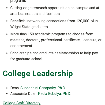
programs
Cutting-edge research opportunities on campus and at
area businesses and facilities
Beneficial networking connections from 120,000-plus
Wright State graduates
More than 150 academic programs to choose from—
master’s, doctoral, professional, certificate, licensure, or
endorsement
Scholarships and graduate assistantships to help pay
for graduate school
College Leadership
Dean:
Subhashini Ganapathy, Ph.D.
Associate Dean:
Paula Bubulya, Ph.D.
College Staff Directory