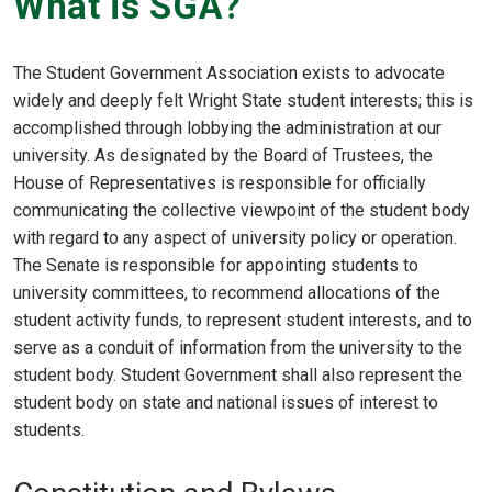
What is SGA?
The Student Government Association exists to advocate
widely and deeply felt Wright State student interests; this is
accomplished through lobbying the administration at our
university. As designated by the Board of Trustees, the
House of Representatives is responsible for officially
communicating the collective viewpoint of the student body
with regard to any aspect of university policy or operation.
The Senate is responsible for appointing students to
university committees, to recommend allocations of the
student activity funds, to represent student interests, and to
serve as a conduit of information from the university to the
student body. Student Government shall also represent the
student body on state and national issues of interest to
students.