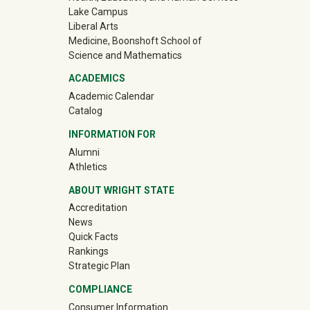
Lake Campus
Liberal Arts
Medicine, Boonshoft School of
Science and Mathematics
ACADEMICS
Academic Calendar
Catalog
INFORMATION FOR
(off-site)
Alumni
(off-site)
Athletics
ABOUT WRIGHT STATE
Accreditation
News
Quick Facts
Rankings
Strategic Plan
COMPLIANCE
Consumer Information