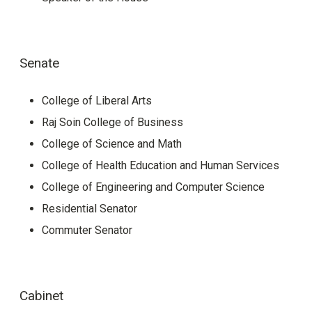
Senate
College of Liberal Arts
Raj Soin College of Business
College of Science and Math
College of Health Education and Human Services
College of Engineering and Computer Science
Residential Senator
Commuter Senator
Cabinet