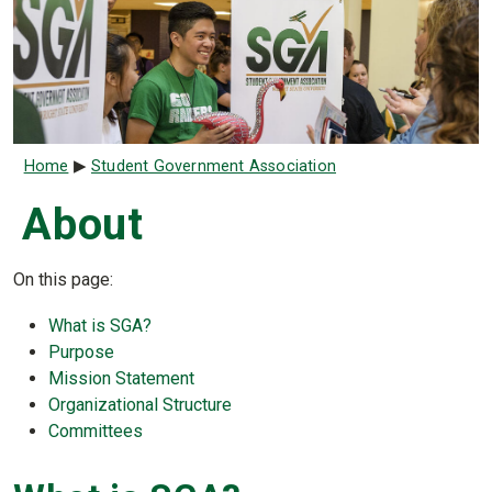
Breadcrumb
Home
Student Government Association
About
On this page:
What is SGA?
Purpose
Mission Statement
Organizational Structure
Committees