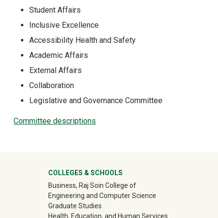
Student Affairs
Inclusive Excellence
Accessibility Health and Safety
Academic Affairs
External Affairs
Collaboration
Legislative and Governance Committee
Committee descriptions
University Mega Footer
COLLEGES & SCHOOLS
Business, Raj Soin College of
Engineering and Computer Science
Graduate Studies
Health, Education, and Human Services