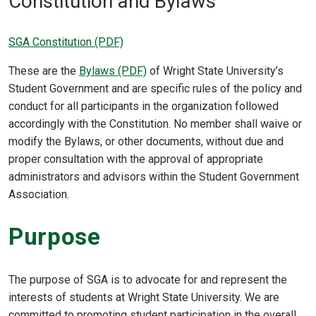
Constitution and Bylaws
SGA Constitution (PDF)
These are the
Bylaws (PDF)
of Wright State University’s
Student Government and are specific rules of the policy and
conduct for all participants in the organization followed
accordingly with the Constitution. No member shall waive or
modify the Bylaws, or other documents, without due and
proper consultation with the approval of appropriate
administrators and advisors within the Student Government
Association.
Purpose
The purpose of SGA is to advocate for and represent the
interests of students at Wright State University. We are
committed to promoting student participation in the overall