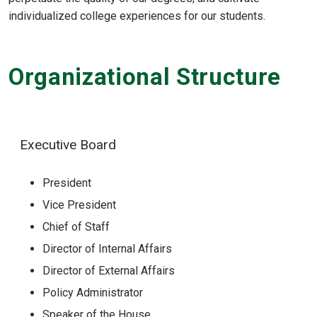
individualized college experiences for our students.
Organizational Structure
Executive Board
President
Vice President
Chief of Staff
Director of Internal Affairs
Director of External Affairs
Policy Administrator
Speaker of the House