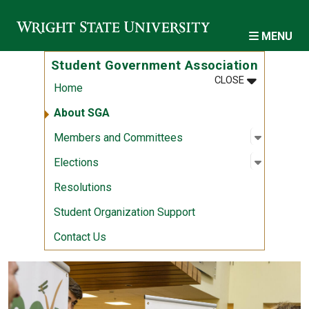
Skip to main content
MENU
Student Government Association
MENU
:
STUDENT G
CLOSE
Home
About SGA
Open sub
:
Members
Members and Committees
Open sub
:
Election
Elections
Resolutions
Student Organization Support
Contact Us