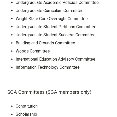
Undergraduate Academic Policies Committee
Undergraduate Curriculum Committee
Wright State Core Oversight Committee
Undergraduate Student Petitions Committee
Undergraduate Student Success Committee
Building and Grounds Committee
Woods Committee
International Education Advisory Committee
Information Technology Committee
SGA Committees (SGA members only)
Constitution
Scholarship