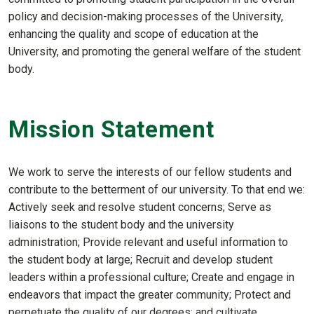
policy and decision-making processes of the University,
enhancing the quality and scope of education at the
University, and promoting the general welfare of the student
body.
Mission Statement
We work to serve the interests of our fellow students and
contribute to the betterment of our university. To that end we:
Actively seek and resolve student concerns; Serve as
liaisons to the student body and the university
administration; Provide relevant and useful information to
the student body at large; Recruit and develop student
leaders within a professional culture; Create and engage in
endeavors that impact the greater community; Protect and
perpetuate the quality of our degrees; and cultivate