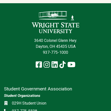
Contact Infor
3640 Colonel Glenn Hwy.
Dayton, OH 45435 USA
937-775-1000
Facebook
Instagram
LinkedIn
TikTok
YouTube
Student Government Association
Student Organizations
Social media
Location
029H Student Union
Phone