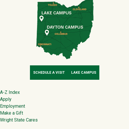
SCHEDULE A VISIT
LAKE CAMPUS
Footer
A-Z Index
Apply
Employment
Make a Gift
Wright State Cares