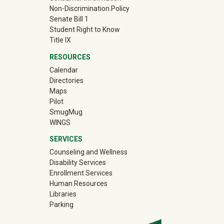
Non-Discrimination Policy
Senate Bill 1
Student Right to Know
Title IX
RESOURCES
Calendar
Directories
Maps
Pilot
(off-site)
SmugMug
WINGS
SERVICES
Counseling and Wellness
Disability Services
Enrollment Services
Human Resources
Libraries
Parking