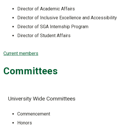
Director of Academic Affairs
Director of Inclusive Excellence and Accessibility
Director of SGA Internship Program
Director of Student Affairs
Current members
Committees
University Wide Committees
Commencement
Honors