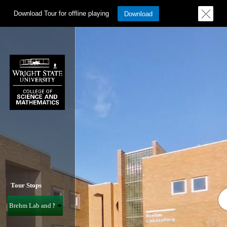
Download Tour for offline playing
Download
Tour Stops
Brehm Lab and Math & Micro