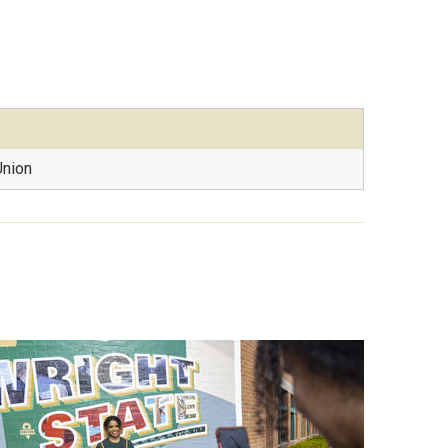
Union