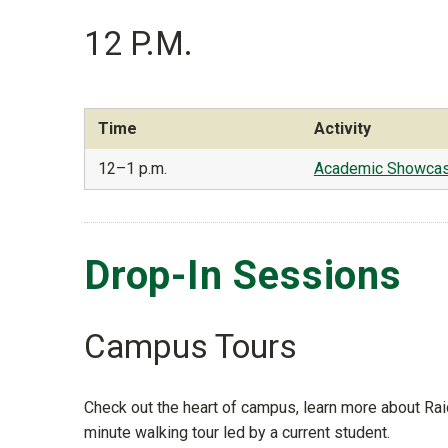
12 P.M.
Time
Activity
12–1 p.m.
Academic Showca
Drop-In Sessions
Campus Tours
Check out the heart of campus, learn more about Rai
minute walking tour led by a current student.