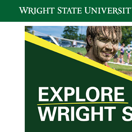
Skip to main content
Explore Wright 