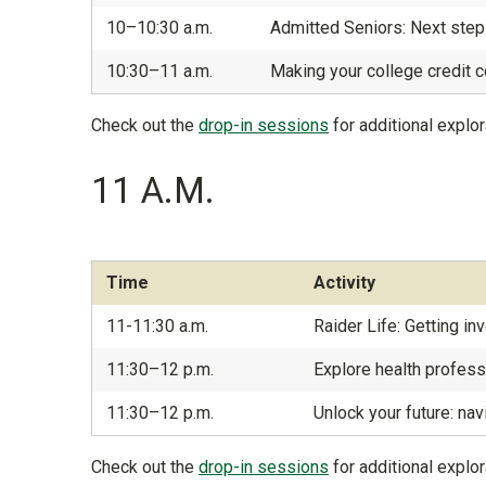
10–10:30 a.m.
Admitted Seniors: Next step
10:30–11 a.m.
Making your college credit c
Check out the
drop-in sessions
for additional explor
11 A.M.
Time
Activity
11-11:30 a.m.
Raider Life: Getting i
11:30–12 p.m.
Explore health profes
11:30–12 p.m.
Unlock your future: nav
Check out the
drop-in sessions
for additional explor