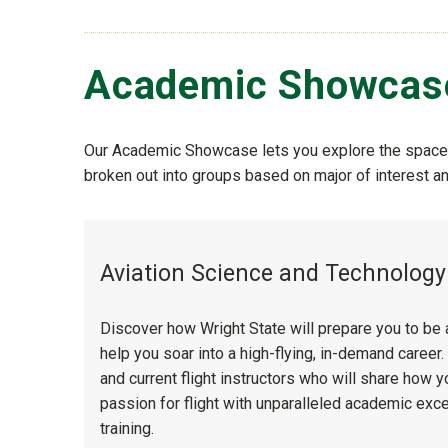
Academic Showcas
Our Academic Showcase lets you explore the spaces
broken out into groups based on major of interest 
Aviation Science and Technolog
Discover how Wright State will prepare you to be 
help you soar into a high-flying, in-demand career
and current flight instructors who will share how 
passion for flight with unparalleled academic exc
training.