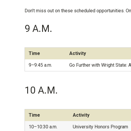
Don’t miss out on these scheduled opportunities. On
9 A.M.
Time
Activity
9–9:45 a.m.
Go Further with Wright State: 
10 A.M.
Time
Activity
10–10:30 a.m.
University Honors Program