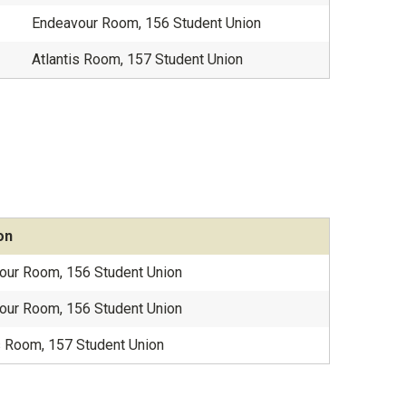
Endeavour Room, 156 Student Union
Atlantis Room, 157 Student Union
on
our Room, 156 Student Union
our Room, 156 Student Union
s Room, 157 Student Union