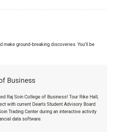
 make ground-breaking discoveries. You’ll be
 of Business
d Raj Soin College of Business! Tour Rike Hall,
nnect with current Dean’s Student Advisory Board
in Trading Center during an interactive activity
ancial data software.