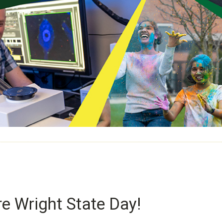
e Wright State Day!