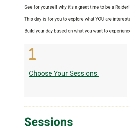
See for yourself why it’s a great time to be a Raider
This day is for you to explore what YOU are intereste
Build your day based on what you want to experienc
Choose Your Sessions
Sessions