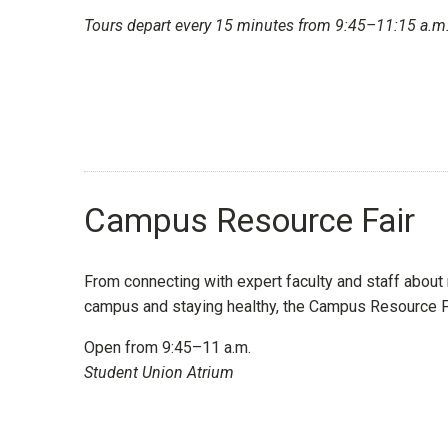
Tours depart every 15 minutes from 9:45–11:15 a.m.
Campus Resource Fair
From connecting with expert faculty and staff about 
campus and staying healthy, the Campus Resource Fair
Open from 9:45–11 a.m.
Student Union Atrium