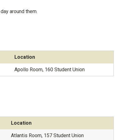
 day around them.
Location
Apollo Room, 160 Student Union
Location
Atlantis Room, 157 Student Union