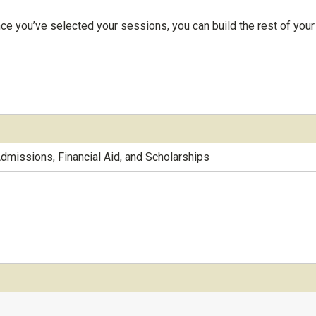
ce you’ve selected your sessions, you can build the rest of your
Admissions, Financial Aid, and Scholarships