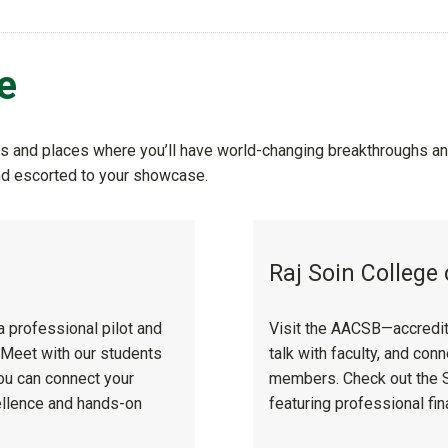
e
 and places where you’ll have world-changing breakthroughs and
and escorted to your showcase.
y
Raj Soin College
a professional pilot and
Visit the AACSB—accredite
. Meet with our students
talk with faculty, and co
you can connect your
members. Check out the So
ellence and hands-on
featuring professional fin