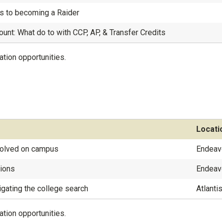
s to becoming a Raider
ount: What do to with CCP, AP, & Transfer Credits
ation opportunities.
Locati
nvolved on campus
Endeav
sions
Endeav
igating the college search
Atlanti
ation opportunities.