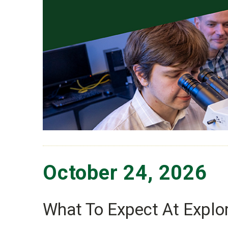
October 24, 2026
What To Expect At Explor