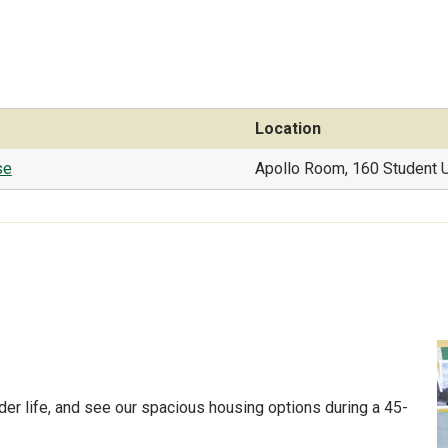
Location
se
Apollo Room, 160 Student 
der life, and see our spacious housing options during a 45-