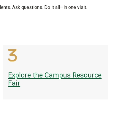
ents. Ask questions. Do it all—in one visit.
Explore the Campus Resource
Fair