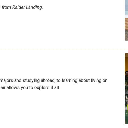
 from Raider Landing.
majors and studying abroad, to learning about living on
 allows you to explore it all.