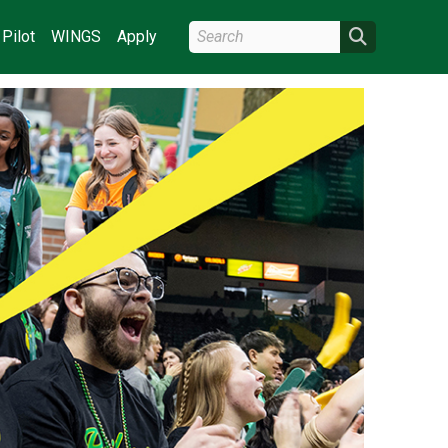
Search Wright State
Search
Pilot
WINGS
Apply