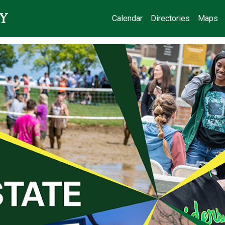
Calendar
Directories
Maps
State Day