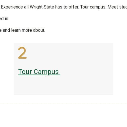
! Experience all Wright State has to offer. Tour campus. Meet stud
d in.
e and learn more about.
Tour Campus